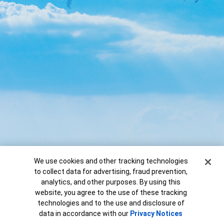
Cookie Banner
We use cookies and other tracking technologies
to collect data for advertising, fraud prevention,
analytics, and other purposes. By using this
website, you agree to the use of these tracking
technologies and to the use and disclosure of
Copyright ©
2026
Bank of America
data in accordance with our
Privacy Notices
View marketing disclaimer »
Corporation.