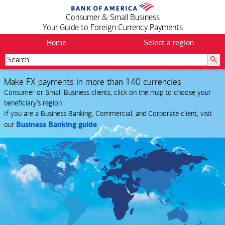
Consumer & Small Business
Your Guide to Foreign Currency Payments
Home
Select a region
Make FX payments in more than 140 currencies
Consumer or Small Business clients, click on the map to choose your
.
beneficiary’s region
If you are a Business Banking, Commercial, and Corporate client, visit
.
Business Banking guide
our